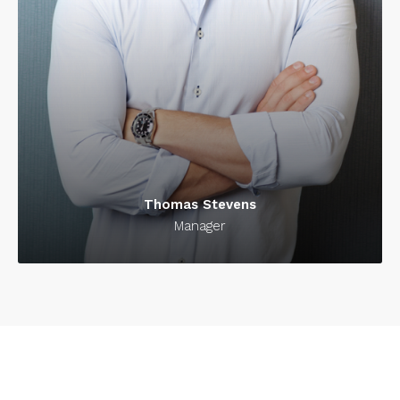
Thomas Stevens
Manager