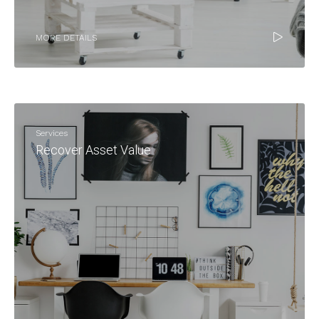
MORE DETAILS
Services
Recover Asset Value