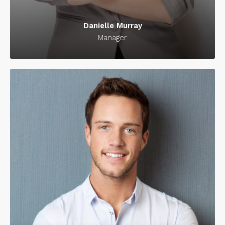
Danielle Murray
Manager