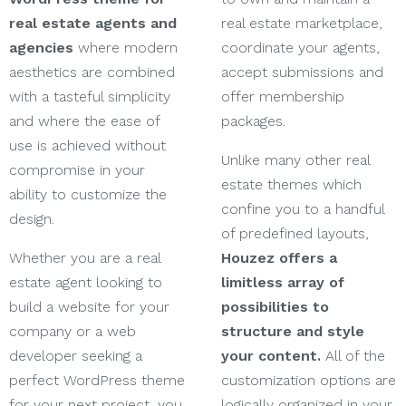
real estate agents and
real estate marketplace,
agencies
where modern
coordinate your agents,
aesthetics are combined
accept submissions and
with a tasteful simplicity
offer membership
and where the ease of
packages.
use is achieved without
Unlike many other real
compromise in your
estate themes which
ability to customize the
confine you to a handful
design.
of predefined layouts,
Whether you are a real
Houzez offers a
estate agent looking to
limitless array of
build a website for your
possibilities to
company or a web
structure and style
developer seeking a
your content.
All of the
perfect WordPress theme
customization options are
for your next project, you
logically organized in your