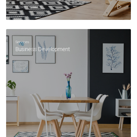
MORE DETAILS
Services
Business Development