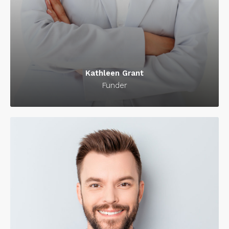
Kathleen Grant
Funder