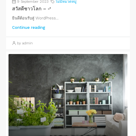
9 September 2023
ไม่มีหมวดหมู่
สวัสดีชาวโลก – -‘
ยินดีต้อนรับสู่ WordPress...
Continue reading
by admin