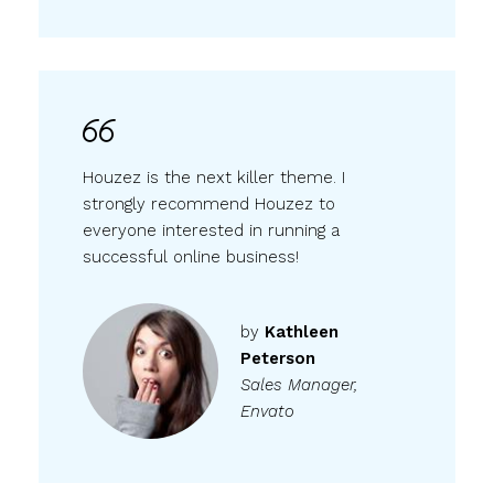
Houzez is the next killer theme. I
strongly recommend Houzez to
everyone interested in running a
successful online business!
by
Kathleen
Peterson
Sales Manager,
Envato