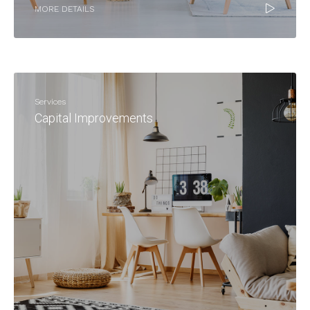
MORE DETAILS
Services
Capital Improvements