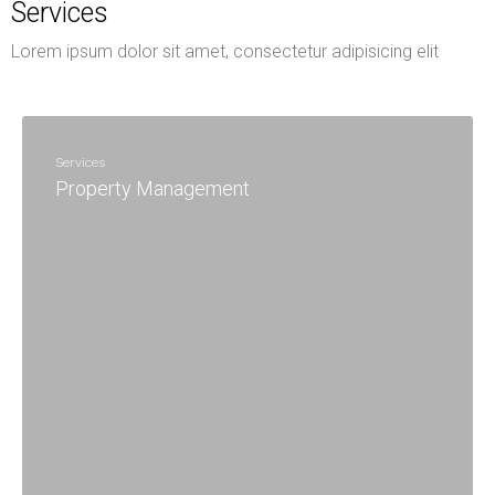
Services
Lorem ipsum dolor sit amet, consectetur adipisicing elit
Services
Property Management