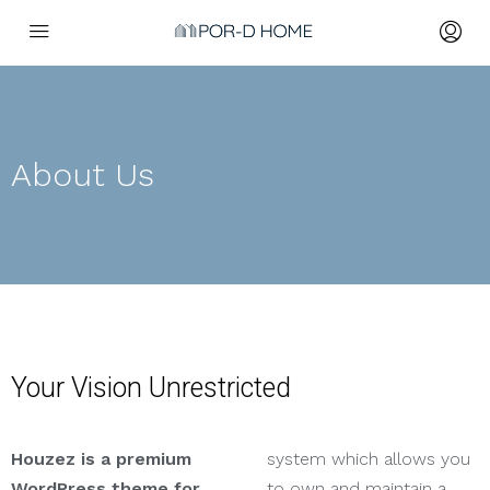
About Us
Your Vision Unrestricted
Houzez is a premium
system which allows you
WordPress theme for
to own and maintain a