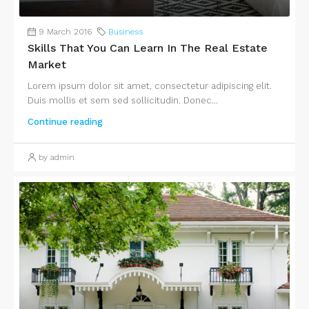
9 March 2016
Business
Skills That You Can Learn In The Real Estate
Market
Lorem ipsum dolor sit amet, consectetur adipiscing elit.
Duis mollis et sem sed sollicitudin. Donec...
Continue reading
by admin