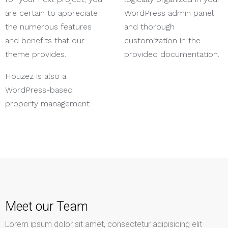
are certain to appreciate
WordPress admin panel
the numerous features
and thorough
and benefits that our
customization in the
theme provides.
provided documentation.
Houzez is also a
WordPress-based
property management
Meet our Team
Lorem ipsum dolor sit amet, consectetur adipisicing elit