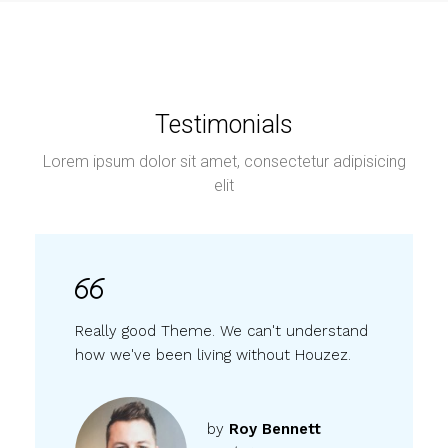
Testimonials
Lorem ipsum dolor sit amet, consectetur adipisicing
elit
Really good Theme. We can't understand
how we've been living without Houzez.
by
Roy Bennett