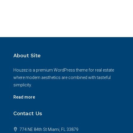
About Site
Houzez is a premium WordPress theme for real estate
where modern aesthetics are combined with tasteful
simplicity.
Read more
Contact Us
774 NE 84th St Miami, FL 33879