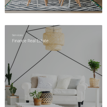
MORE DETAILS
Services
Finance Real Estate