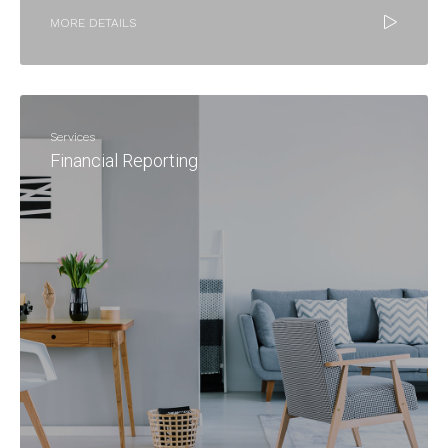
MORE DETAILS
Services
Financial Reporting