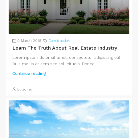
9 March 2016
Construction
Learn The Truth About Real Estate Industry
Lorem ipsum dolor sit amet, consectetur adipiscing elit.
Duis mollis et sem sed sollicitudin. Donec...
Continue reading
by admin