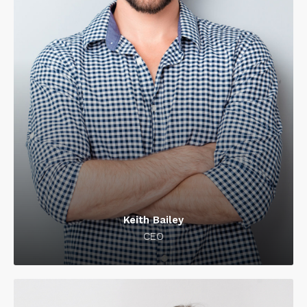
Keith Bailey
CEO