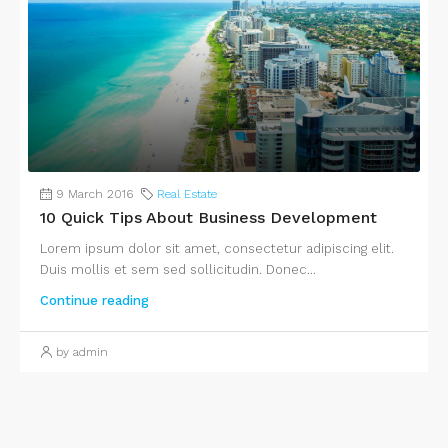
9 March 2016
Real Estate
10 Quick Tips About Business Development
Lorem ipsum dolor sit amet, consectetur adipiscing elit.
Duis mollis et sem sed sollicitudin. Donec...
Continue reading
by admin