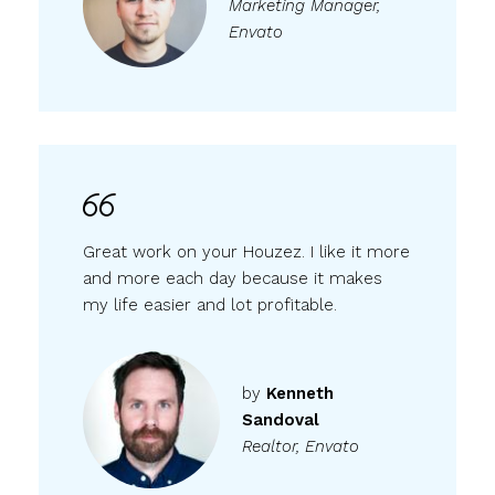
Marketing Manager,
Envato
Great work on your Houzez. I like it more
and more each day because it makes
my life easier and lot profitable.
by
Kenneth
Sandoval
Realtor, Envato