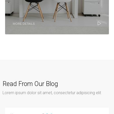
MORE DETAILS
Read From Our Blog
Lorem ipsum dolor sit amet, consectetur adipisicing elit