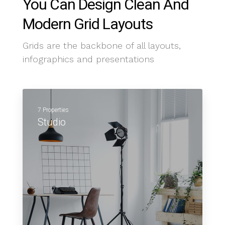
You Can Design Clean And
Modern Grid Layouts
Grids are the backbone of all layouts,
infographics and presentations
7 Properties
Studio