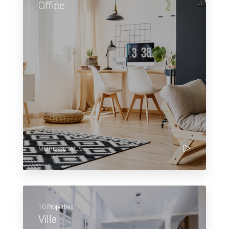
Office
MORE DETAILS
10 Properties
Villa