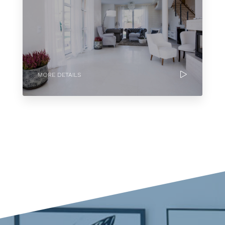
MORE DETAILS