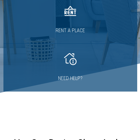
RENT A PLACE
NEED HELP?