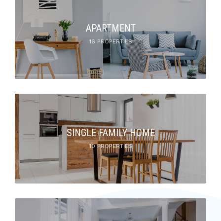
APARTMENT
16 PROPERTIES
SINGLE FAMILY HOME
10 PROPERTIES