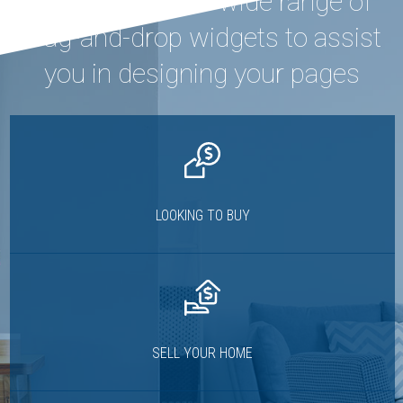
Houzez offers a wide range of
drag-and-drop widgets to assist
you in designing your pages
LOOKING TO BUY
SELL YOUR HOME