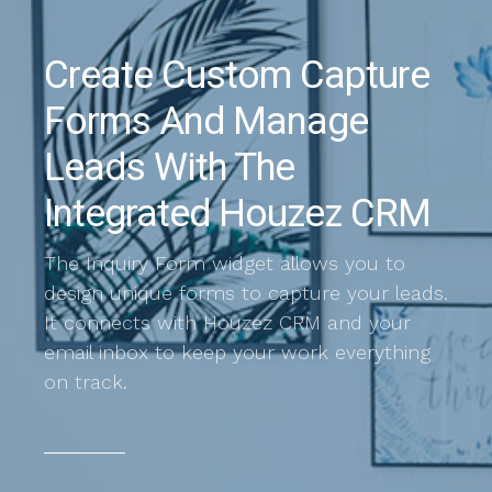
Create Custom Capture
Forms And Manage
Leads With The
Integrated Houzez CRM
The Inquiry Form widget allows you to
design unique forms to capture your leads.
It connects with Houzez CRM and your
email inbox to keep your work everything
on track.