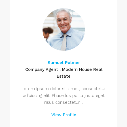
Samuel Palmer
Company Agent , Modern House Real
Estate
Lorem ipsum dolor sit amet, consectetur
adipiscing elit. Phasellus porta justo eget
risus consectetur,...
View Profile