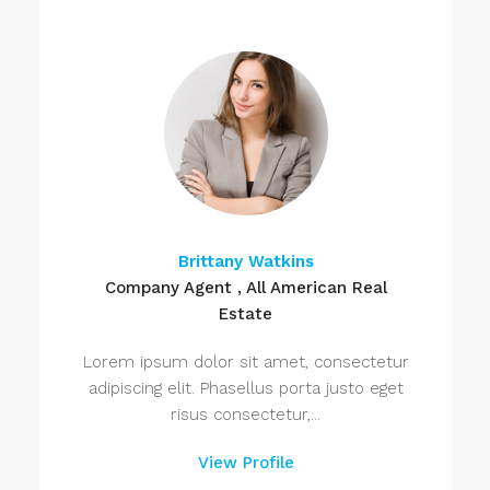
Brittany Watkins
Company Agent , All American Real
Estate
Lorem ipsum dolor sit amet, consectetur
adipiscing elit. Phasellus porta justo eget
risus consectetur,...
View Profile