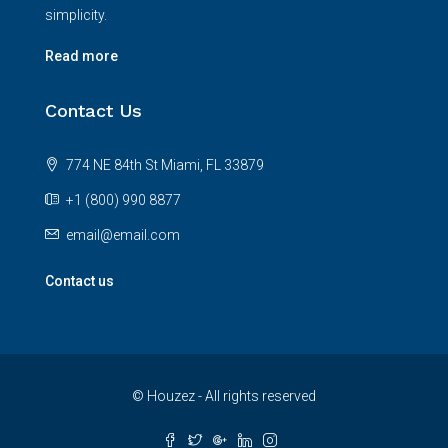
simplicity.
Read more
Contact Us
774 NE 84th St Miami, FL 33879
+1 (800) 990 8877
email@email.com
Contact us
© Houzez - All rights reserved