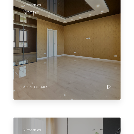
3 Properties
Shop
MORE DETAILS
3 Properties