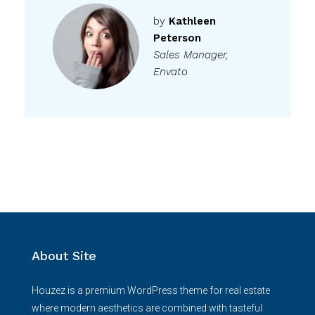
by
Kathleen
Peterson
Sales Manager,
Envato
About Site
Houzez is a premium WordPress theme for real estate
where modern aesthetics are combined with tasteful