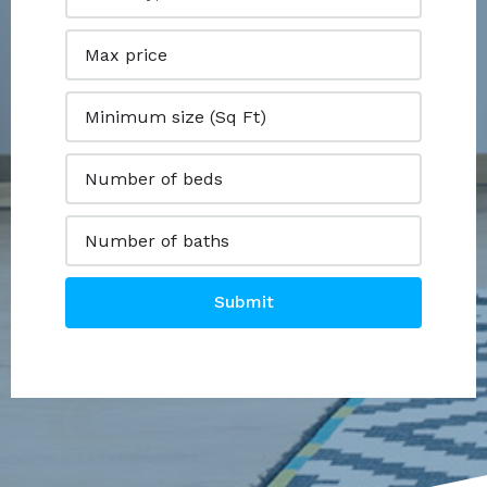
Submit