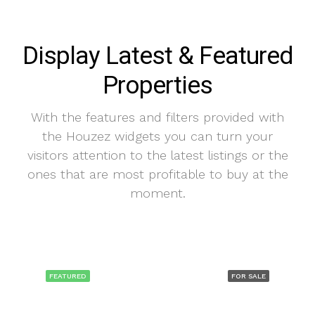
Display Latest & Featured
Properties
With the features and filters provided with
the Houzez widgets you can turn your
visitors attention to the latest listings or the
ones that are most profitable to buy at the
moment.
FEATURED
FOR SALE