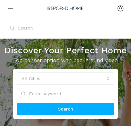
Discover Your Perfect Home
Top banner option with background video
All Cities
Search