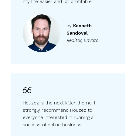
my life easier and lot profitable.
by
Kenneth
Sandoval
Realtor, Envato
Houzez is the next killer theme. I
strongly recommend Houzez to
everyone interested in running a
successful online business!