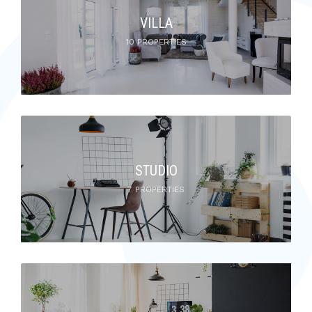
VILLA
10 PROPERTIES
STUDIO
7 PROPERTIES