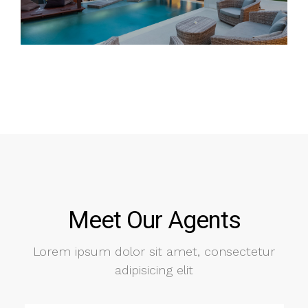
Meet Our Agents
Lorem ipsum dolor sit amet, consectetur
adipisicing elit