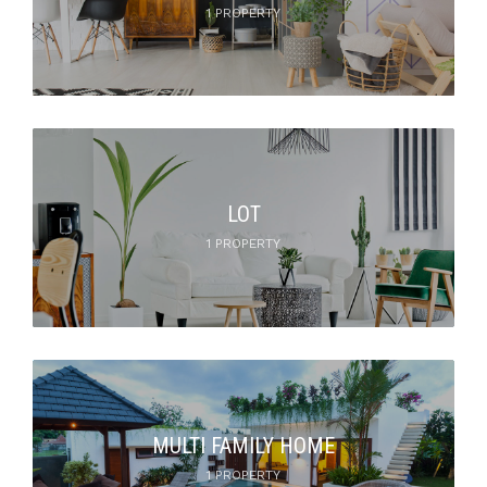
1 PROPERTY
LOT
1 PROPERTY
MULTI FAMILY HOME
1 PROPERTY