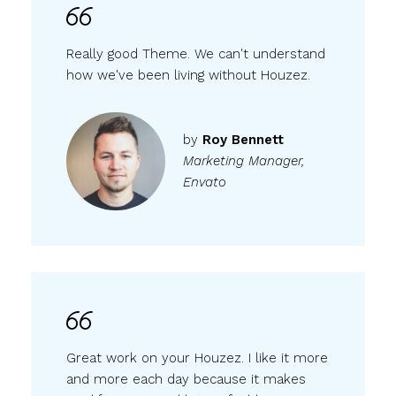
Really good Theme. We can't understand
how we've been living without Houzez.
by
Roy Bennett
Marketing Manager,
Envato
Great work on your Houzez. I like it more
and more each day because it makes