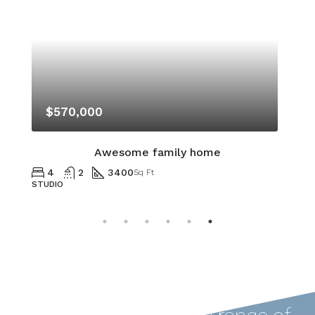
$570,000
Awesome family home
4
2
3400
Sq Ft
STUDIO
A