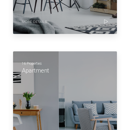
MORE DETAILS
16 Properties
Apartment