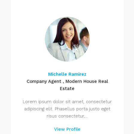
Michelle Ramirez
Company Agent , Modern House Real
Estate
Lorem ipsum dolor sit amet, consectetur
adipiscing elit. Phasellus porta justo eget
risus consectetur,...
View Profile