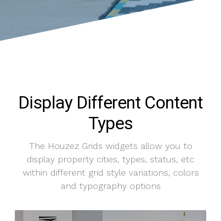
Display Different Content
Types
The Houzez Grids widgets allow you to
display property cities, types, status, etc
within different grid style variations, colors
and typography options