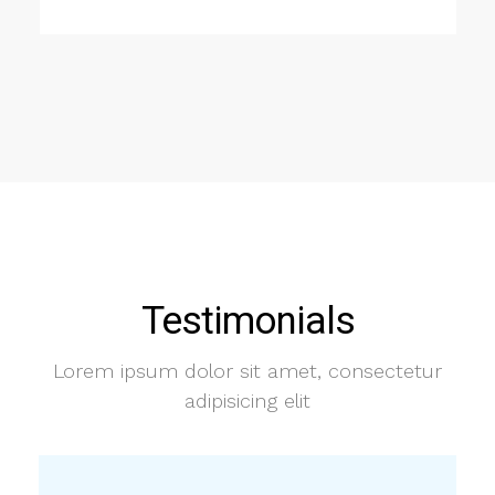
Testimonials
Lorem ipsum dolor sit amet, consectetur
adipisicing elit