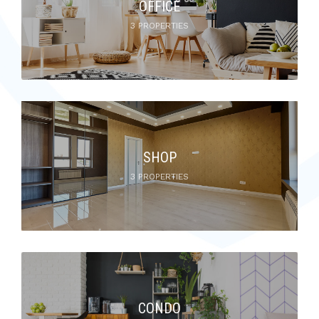
OFFICE
3 PROPERTIES
SHOP
3 PROPERTIES
CONDO