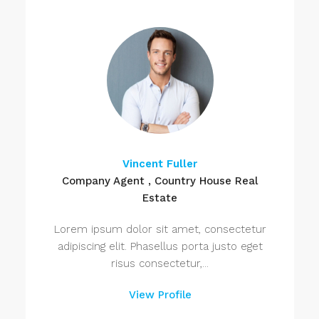
Vincent Fuller
Company Agent , Country House Real
Estate
Lorem ipsum dolor sit amet, consectetur
adipiscing elit. Phasellus porta justo eget
risus consectetur,...
View Profile