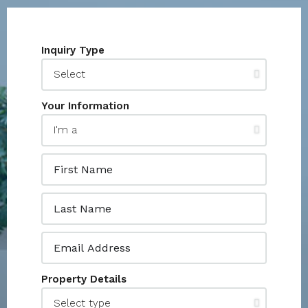
Inquiry Type
Your Information
Property Details