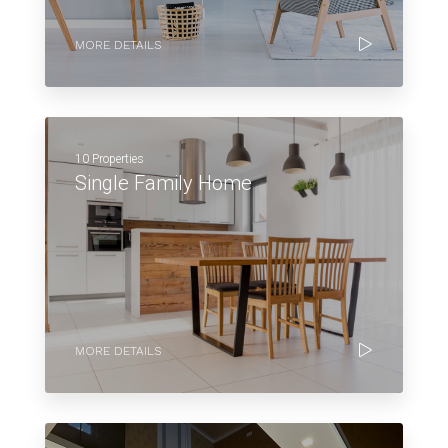
MORE DETAILS
10 Properties
Single Family Home
MORE DETAILS