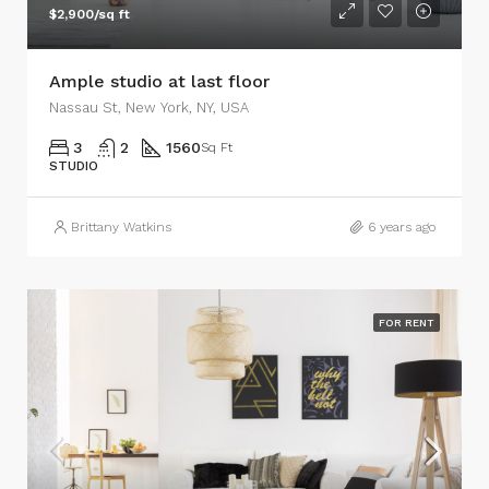
$2,900/sq ft
Ample studio at last floor
Nassau St, New York, NY, USA
3
2
1560
Sq Ft
STUDIO
Brittany Watkins
6 years ago
FOR RENT