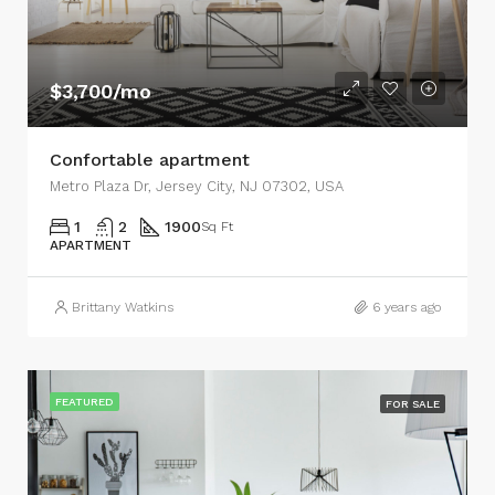
$3,700/mo
Confortable apartment
Metro Plaza Dr, Jersey City, NJ 07302, USA
1
2
1900
Sq Ft
APARTMENT
Brittany Watkins
6 years ago
FEATURED
FOR SALE