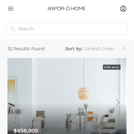
52
Results Found
Sort by:
Default Order
FOR SALE
$456,000