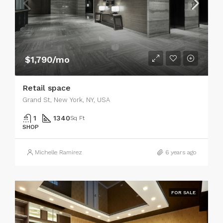
$1,790/mo
Retail space
Grand St, New York, NY, USA
1
1340
Sq Ft
SHOP
Michelle Ramirez
6 years ago
FOR SALE