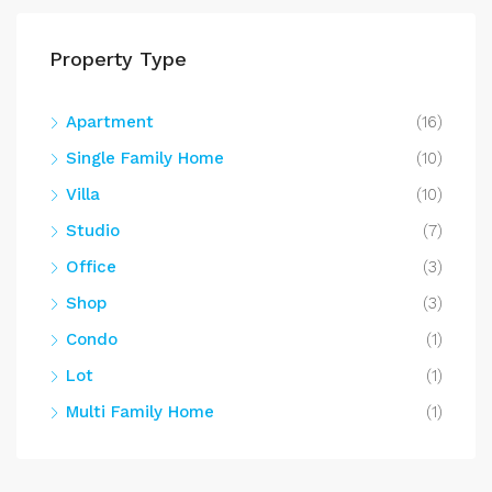
Property Type
Apartment
(16)
Single Family Home
(10)
Villa
(10)
Studio
(7)
Office
(3)
Shop
(3)
Condo
(1)
Lot
(1)
Multi Family Home
(1)