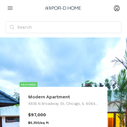
FEATURED
Modern Apartment
4936 N Broadway St, Chicago, IL 60640, USA
$97,000
$6,350/sq ft