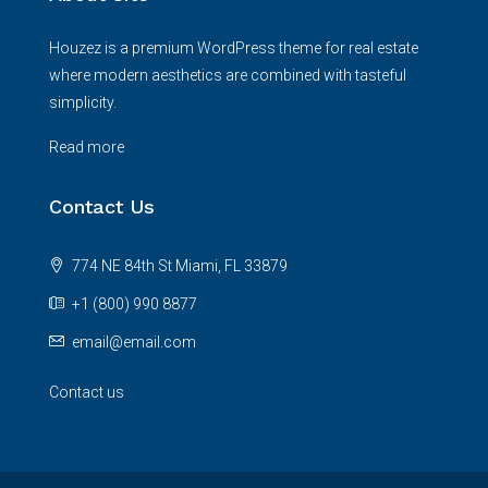
Houzez is a premium WordPress theme for real estate
where modern aesthetics are combined with tasteful
simplicity.
Read more
Contact Us
774 NE 84th St Miami, FL 33879
+1 (800) 990 8877
email@email.com
Contact us