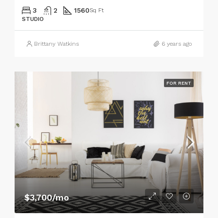
3
2
1560
Sq Ft
STUDIO
Brittany Watkins
6 years ago
FOR RENT
$3,700/mo