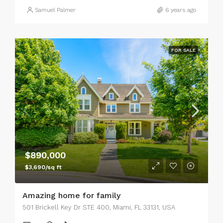
Samuel Palmer
6 years ago
FOR SALE
$890,000
$3,690/sq ft
Amazing home for family
501 Brickell Key Dr STE 400, Miami, FL 33131, USA