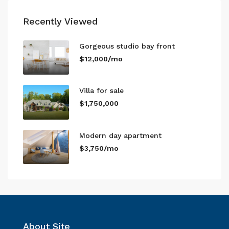
Recently Viewed
Gorgeous studio bay front
$12,000/mo
Villa for sale
$1,750,000
Modern day apartment
$3,750/mo
About Site