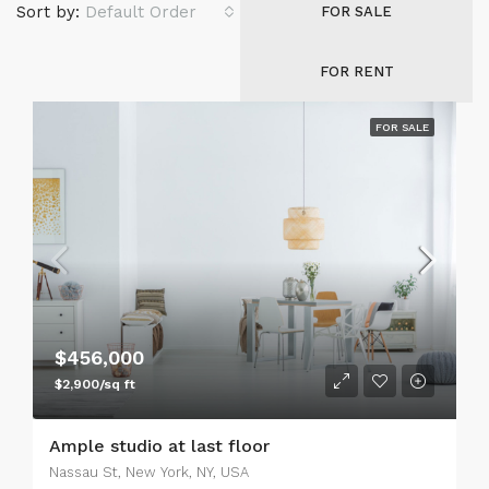
Sort by:
Default Order
FOR SALE
FOR RENT
FOR SALE
$456,000
$2,900/sq ft
Ample studio at last floor
Nassau St, New York, NY, USA