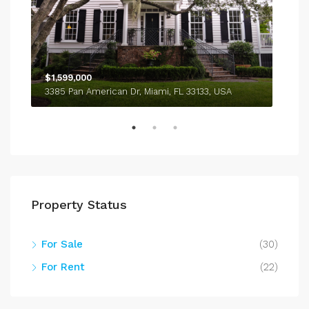
$1,599,000
$4,
3385 Pan American Dr, Miami, FL 33133, USA
243
Property Status
For Sale
(30)
For Rent
(22)