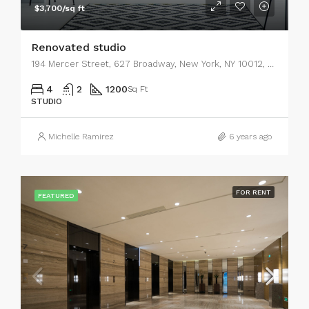
$3,700/sq ft
Renovated studio
194 Mercer Street, 627 Broadway, New York, NY 10012, USA
4
2
1200
Sq Ft
STUDIO
Michelle Ramirez
6 years ago
FOR RENT
FEATURED