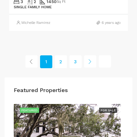
3
2
1450
Sq Ft
SINGLE FAMILY HOME
Michelle Ramirez
6 years ago
1
2
3
Featured Properties
SALE
FEATURED
FOR SALE
FEA