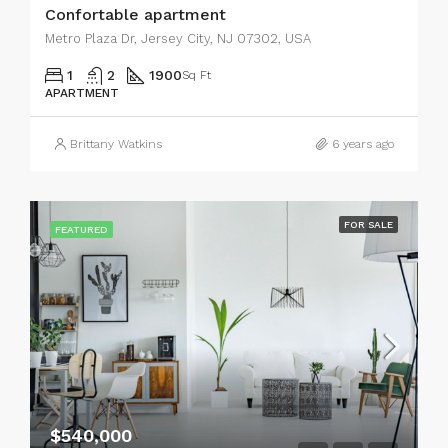
Confortable apartment
Metro Plaza Dr, Jersey City, NJ 07302, USA
1
2
1900
Sq Ft
APARTMENT
Brittany Watkins
6 years ago
FOR SALE
FEATURED
$540,000