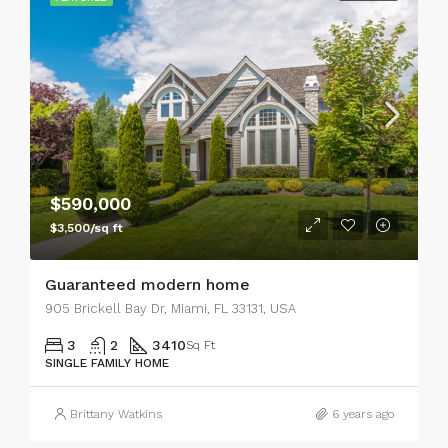
$590,000
$3,500/sq ft
Guaranteed modern home
905 Brickell Bay Dr, Miami, FL 33131, USA
3
2
3410
Sq Ft
SINGLE FAMILY HOME
Brittany Watkins
6 years ago