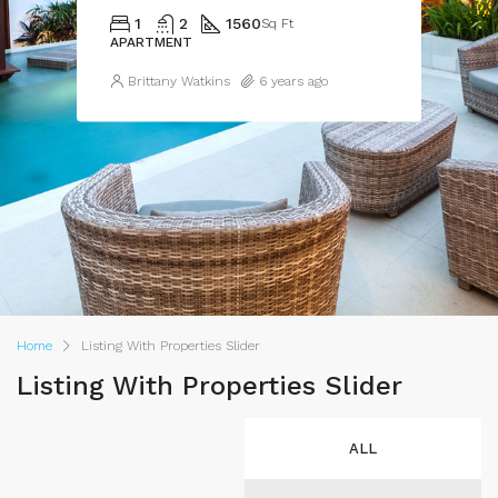
1
2
1560
Sq Ft
APARTMENT
Brittany Watkins
6 years ago
Home
Listing With Properties Slider
Listing With Properties Slider
ALL