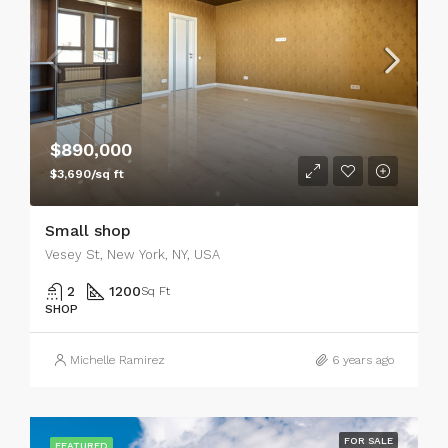
$890,000
$3,690/sq ft
Small shop
Vesey St, New York, NY, USA
2
1200
Sq Ft
SHOP
Michelle Ramirez
6 years ago
FOR SALE
FEATURED