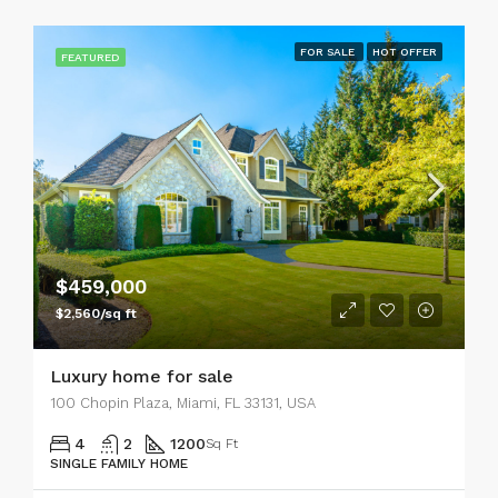
FOR SALE
HOT OFFER
FEATURED
$459,000
$2,560/sq ft
Luxury home for sale
100 Chopin Plaza, Miami, FL 33131, USA
4
2
1200
Sq Ft
SINGLE FAMILY HOME