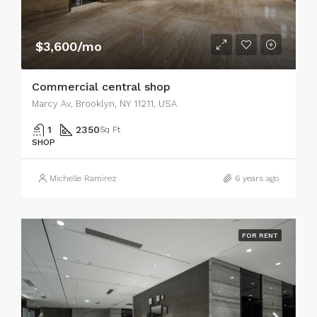
$3,600/mo
Commercial central shop
Marcy Av, Brooklyn, NY 11211, USA
1
2350
Sq Ft
SHOP
Michelle Ramirez
6 years ago
FOR RENT