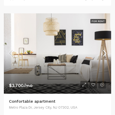
FOR RENT
$3,700/mo
Confortable apartment
Metro Plaza Dr, Jersey City, NJ 07302, USA