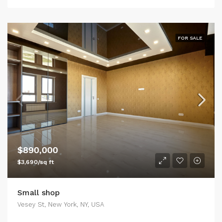
FOR SALE
$890,000
$3,690/sq ft
Small shop
Vesey St, New York, NY, USA