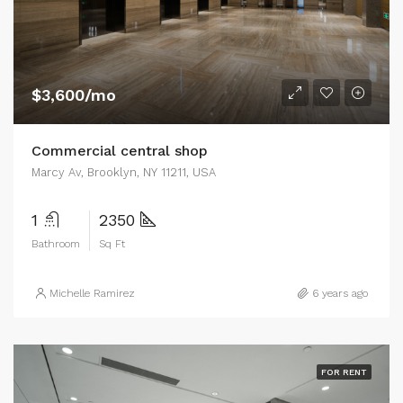
$3,600/mo
Commercial central shop
Marcy Av, Brooklyn, NY 11211, USA
1
2350
Bathroom
Sq Ft
Michelle Ramirez
6 years ago
FOR RENT