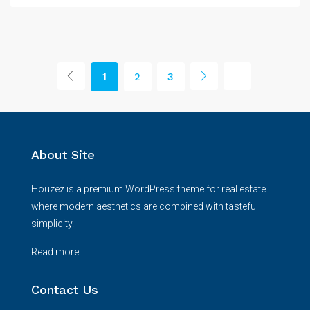
1
2
3
About Site
Houzez is a premium WordPress theme for real estate
where modern aesthetics are combined with tasteful
simplicity.
Read more
Contact Us