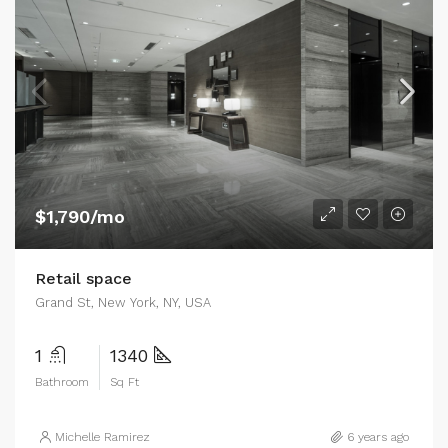
$1,790/mo
Retail space
Grand St, New York, NY, USA
1
1340
Bathroom
Sq Ft
Michelle Ramirez
6 years ago