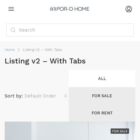
Home
Listing v2 – With Tabs
Listing v2 – With Tabs
ALL
Sort by:
Default Order
FOR SALE
FOR RENT
FOR SALE