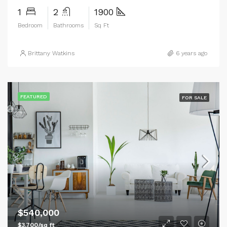
1
2
1900
Bedroom
Bathrooms
Sq Ft
Brittany Watkins
6 years ago
FEATURED
FOR SALE
$540,000
$3,700/sq ft