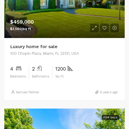
$459,000
$2,560/sq ft
Luxury home for sale
100 Chopin Plaza, Miami, FL 33131, USA
4
2
1200
Bedrooms
Bathrooms
Sq Ft
Samuel Palmer
6 years ago
FOR SALE