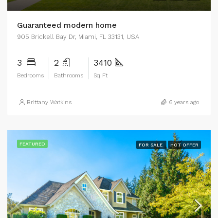
Guaranteed modern home
905 Brickell Bay Dr, Miami, FL 33131, USA
3
2
3410
Bedrooms
Bathrooms
Sq Ft
Brittany Watkins
6 years ago
FEATURED
FOR SALE
HOT OFFER