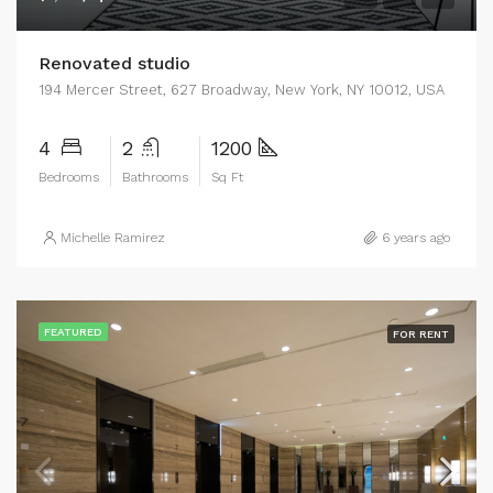
Renovated studio
194 Mercer Street, 627 Broadway, New York, NY 10012, USA
4
2
1200
Bedrooms
Bathrooms
Sq Ft
Michelle Ramirez
6 years ago
FEATURED
FOR RENT