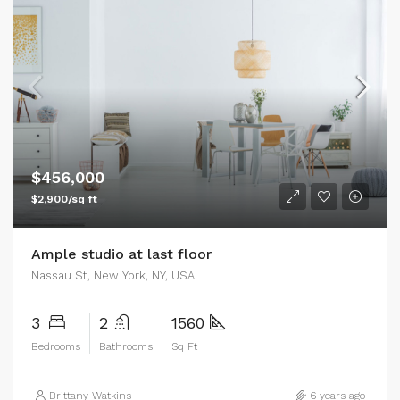
$456,000
$2,900/sq ft
Ample studio at last floor
Nassau St, New York, NY, USA
3
2
1560
Bedrooms
Bathrooms
Sq Ft
Brittany Watkins
6 years ago