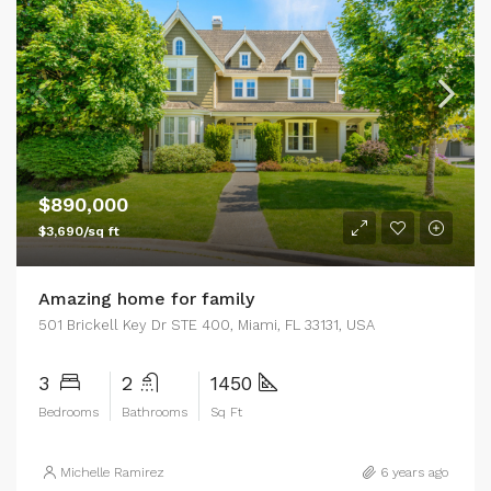
$890,000
$3,690/sq ft
Amazing home for family
501 Brickell Key Dr STE 400, Miami, FL 33131, USA
3
2
1450
Bedrooms
Bathrooms
Sq Ft
Michelle Ramirez
6 years ago