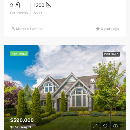
2
1200
Bathrooms
Sq Ft
Michelle Ramirez
6 years ago
FEATURED
FOR SALE
$590,000
$3,500/sq ft