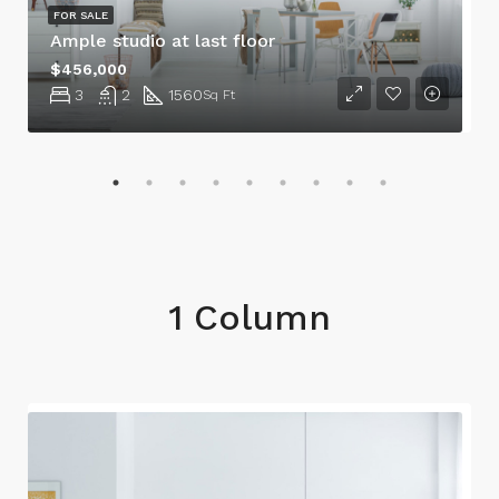
FOR SALE
Ample studio at last floor
$456,000
3
2
1560
Sq Ft
1 Column