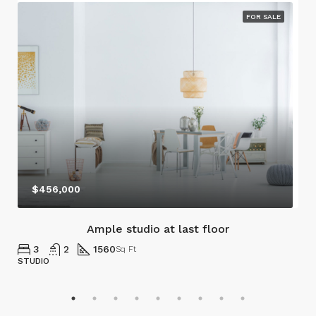
FOR SALE
$456,000
Ample studio at last floor
3
2
1560
Sq Ft
STUDIO