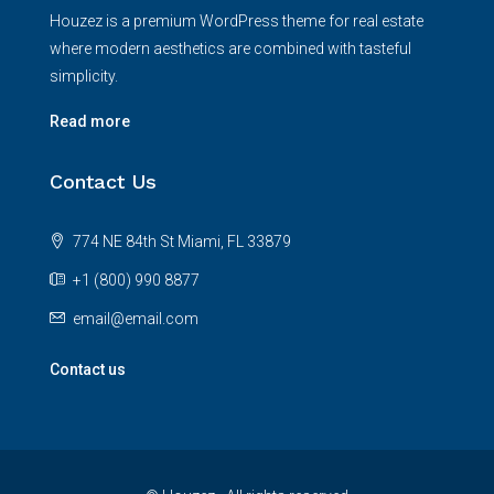
Houzez is a premium WordPress theme for real estate
where modern aesthetics are combined with tasteful
simplicity.
Read more
Contact Us
774 NE 84th St Miami, FL 33879
+1 (800) 990 8877
email@email.com
Contact us