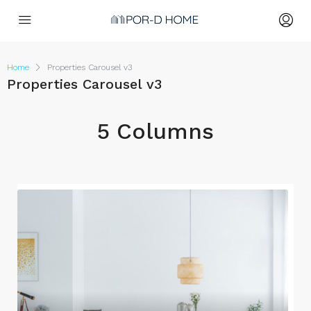
Home
Properties Carousel v3
Properties Carousel v3
5 Columns