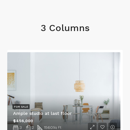
3 Columns
FOR SALE
Ample studio at last floor
$456,000
3
2
1560
Sq Ft