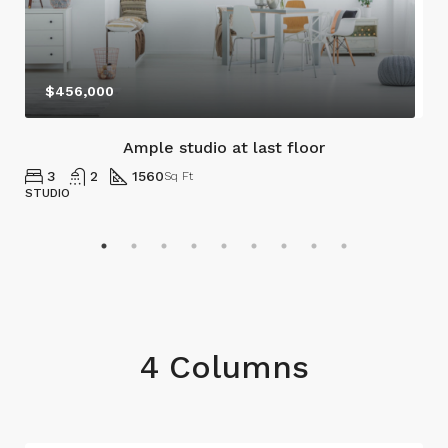
$456,000
Ample studio at last floor
3
2
1560
Sq Ft
STUDIO
4 Columns