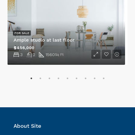
FOR SALE
Ample studio at last floor
$456,000
3
2
1560
Sq Ft
About Site