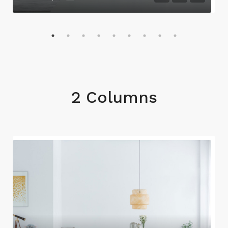
2 Columns