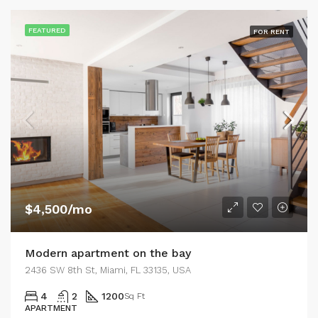
FEATURED
FOR RENT
$4,500/mo
Modern apartment on the bay
2436 SW 8th St, Miami, FL 33135, USA
4
2
1200
Sq Ft
APARTMENT