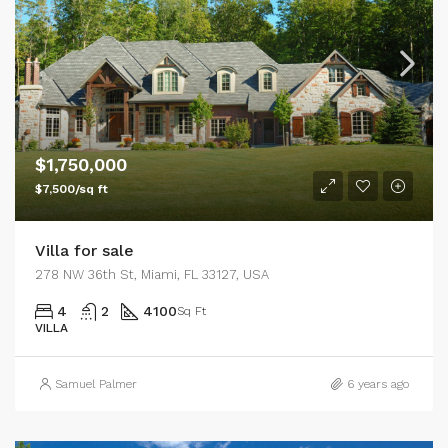
$1,750,000
$7,500/sq ft
Villa for sale
278 NW 36th St, Miami, FL 33127, USA
4
2
4100
Sq Ft
VILLA
Samuel Palmer
6 years ago