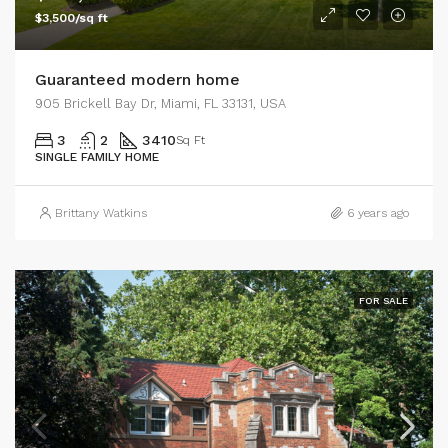
$3,500/sq ft
Guaranteed modern home
905 Brickell Bay Dr, Miami, FL 33131, USA
3
2
3410
Sq Ft
SINGLE FAMILY HOME
Brittany Watkins
6 years ago
FOR SALE