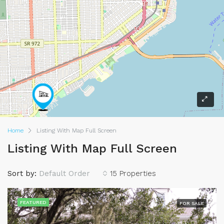
Home
Listing With Map Full Screen
Listing With Map Full Screen
Sort by:
Default Order
15 Properties
FEATURED
FOR SALE