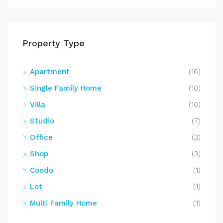
Property Type
Apartment
(16)
Single Family Home
(10)
Villa
(10)
Studio
(7)
Office
(3)
Shop
(3)
Condo
(1)
Lot
(1)
Multi Family Home
(1)