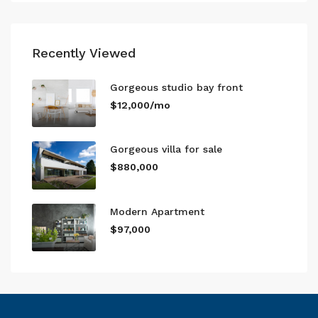
Recently Viewed
Gorgeous studio bay front
$12,000/mo
Gorgeous villa for sale
$880,000
Modern Apartment
$97,000