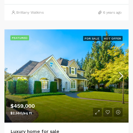
Brittany Watkins
6 years ago
FEATURED
FOR SALE
HOT OFFER
$459,000
$2,560/sq ft
Luxury home for sale