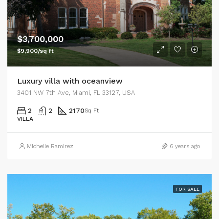
$3,700,000
$9,900/sq ft
Luxury villa with oceanview
3401 NW 7th Ave, Miami, FL 33127, USA
2
2
2170
Sq Ft
VILLA
Michelle Ramirez
6 years ago
FOR SALE