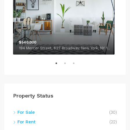
$540,000
$1,
194 Mercer Street, 627 Broadway, New York, NY 10012, USA
338
Property Status
For Sale
(30)
For Rent
(22)