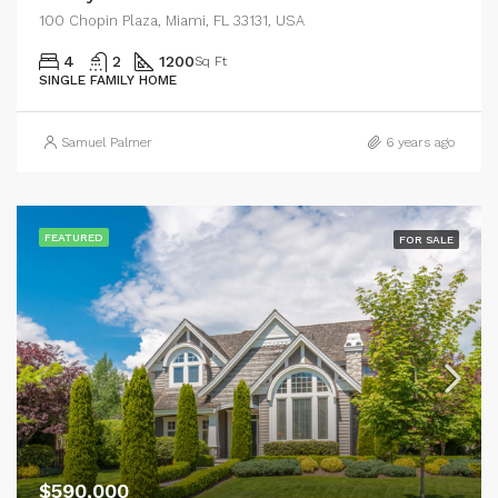
100 Chopin Plaza, Miami, FL 33131, USA
4
2
1200
Sq Ft
SINGLE FAMILY HOME
Samuel Palmer
6 years ago
FEATURED
FOR SALE
$590,000