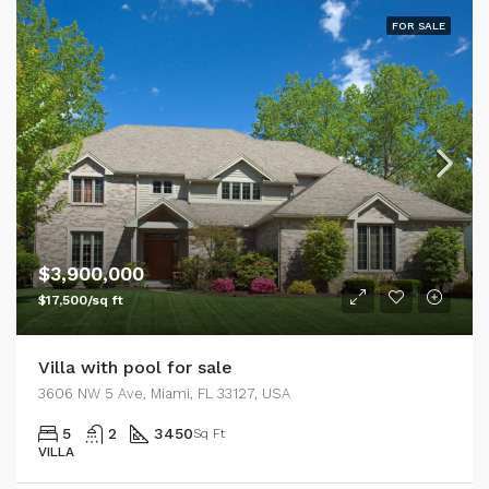
FOR SALE
$3,900,000
$17,500/sq ft
Villa with pool for sale
3606 NW 5 Ave, Miami, FL 33127, USA
5
2
3450
Sq Ft
VILLA