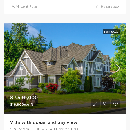
Vincent Fuller
6 years ago
FOR SALE
$7,599,000
$18,900/sq ft
Villa with ocean and bay view
500 NW 36th St, Miami, FL 33127, USA