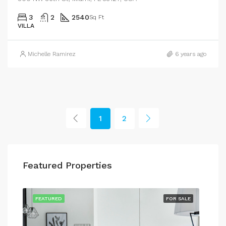
3
2
2540
Sq Ft
VILLA
Michelle Ramirez
6 years ago
1
2
Featured Properties
RENT
FEATURED
FOR SALE
FEA