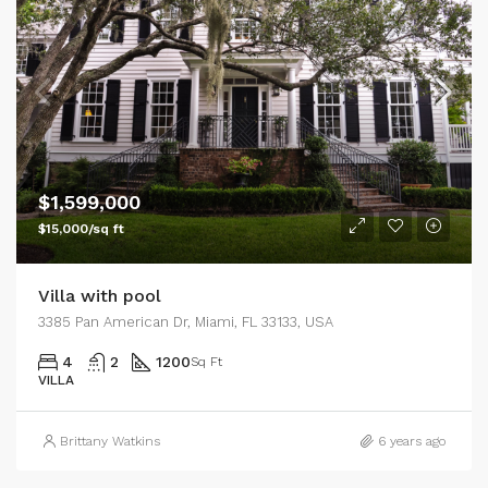
$1,599,000
$15,000/sq ft
Villa with pool
3385 Pan American Dr, Miami, FL 33133, USA
4
2
1200
Sq Ft
VILLA
Brittany Watkins
6 years ago