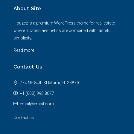
About Site
Houzez is a premium WordPress theme for real estate
where modern aesthetics are combined with tasteful
simplicity.
Read more
Contact Us
774 NE 84th St Miami, FL 33879
+1 (800) 990 8877
email@email.com
Contact us