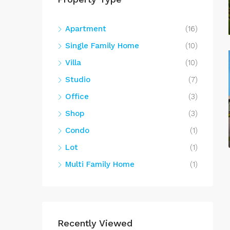
Apartment
(16)
Single Family Home
(10)
Villa
(10)
Studio
(7)
Office
(3)
Shop
(3)
Condo
(1)
Lot
(1)
Multi Family Home
(1)
Recently Viewed