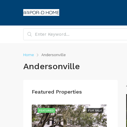
Home
Andersonville
Andersonville
Featured Properties
FOR SALE
FEATURED
FOR SALE
FEATU