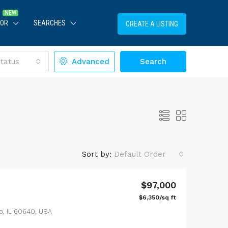
TOR
SEARCHES
CREATE A LISTING
tatus
Advanced
Search
Sort by:
Default Order
$97,000
$6,350/sq ft
LE
FEATURED
FOR SALE
FEATURED
o, IL 60640, USA