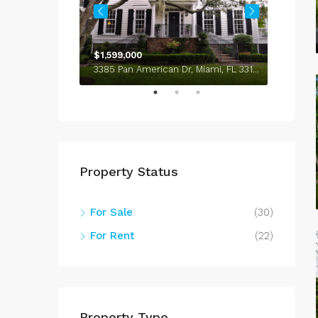
$1,599,000
$4,50
100 Chopin Plaza, Miami, FL 33131, USA
3385 Pan American Dr, Miami, FL 33133, USA
Property Status
For Sale
(30)
For Rent
(22)
Property Type