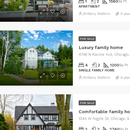
1
2
1560
Sq Ft
APARTMENT
Brittany Watkins
6 yea
0/mo
$459,000
2436 SW 8th St, Miami, FL 33135, USA
FOR SALE
Luxury family home
4746 N Racine Ave, Chicago,
4
2
1200
Sq Ft
SINGLE FAMILY HOME
Brittany Watkins
6 yea
FOR SALE
Comfortable family h
1345 W Argyle St, Chicago, 
2
2
2760
Sq Ft