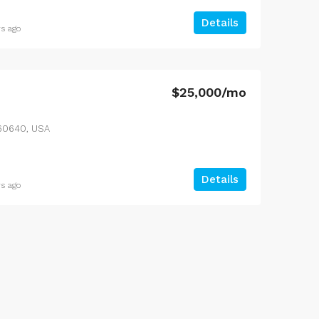
Details
rs ago
$25,000/mo
L 60640, USA
Details
rs ago