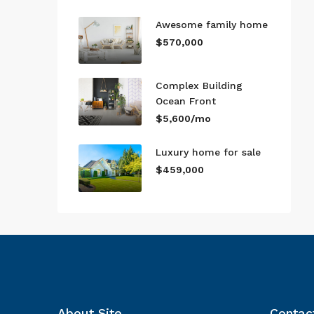
Awesome family home
$570,000
Complex Building
Ocean Front
$5,600/mo
Luxury home for sale
$459,000
About Site
Contac