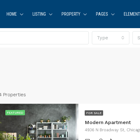
HOME
LISTING
PROPERTY
PAGES
ELEMEN
Type
S
4 Properties
FEATURED
FOR SALE
Modern Apartment
RED
FOR RENT
FEATURED
FOR SA
4936 N Broadway St, Chicag