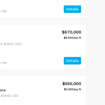
Details
rs ago
$1,599,000
$4,500/mo
100 Chopin Plaza, Miami, FL 33131, USA
3385 Pan American Dr, Miami, FL 33133, USA
$670,000
$6,500/sq ft
 IL 60640, USA
Details
rs ago
$550,000
$2,300/sq ft
ome
IL 60640, USA