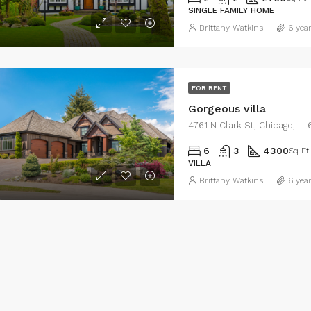
SINGLE FAMILY HOME
Brittany Watkins
6 yea
FOR RENT
Gorgeous villa
4761 N Clark St, Chicago, I
6
3
4300
Sq Ft
VILLA
Brittany Watkins
6 yea