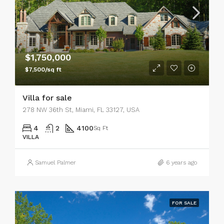
$1,750,000
$7,500/sq ft
Villa for sale
278 NW 36th St, Miami, FL 33127, USA
4
2
4100
Sq Ft
VILLA
Samuel Palmer
6 years ago
FOR SALE