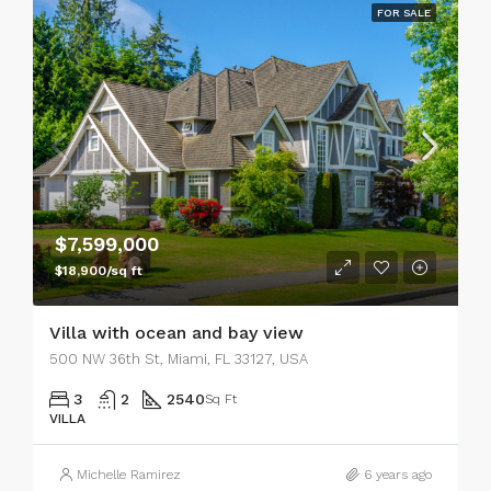
FOR SALE
$7,599,000
$18,900/sq ft
Villa with ocean and bay view
500 NW 36th St, Miami, FL 33127, USA
3
2
2540
Sq Ft
VILLA
Michelle Ramirez
6 years ago