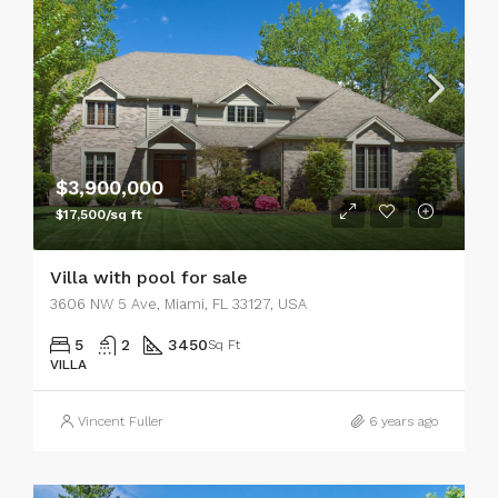
$3,900,000
$17,500/sq ft
Villa with pool for sale
3606 NW 5 Ave, Miami, FL 33127, USA
5
2
3450
Sq Ft
VILLA
Vincent Fuller
6 years ago