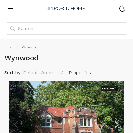
Home
Wynwood
Wynwood
Sort by:
Default Order
4 Properties
FOR SALE