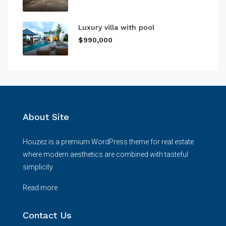
Luxury villa with pool
$990,000
About Site
Houzez is a premium WordPress theme for real estate
where modern aesthetics are combined with tasteful
simplicity.
Read more
Contact Us