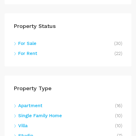
Property Status
For Sale
(30)
For Rent
(22)
Property Type
Apartment
(16)
Single Family Home
(10)
Villa
(10)
Studio
(7)