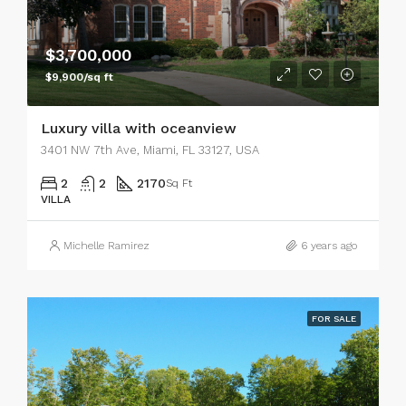
$3,700,000
$9,900/sq ft
Luxury villa with oceanview
3401 NW 7th Ave, Miami, FL 33127, USA
2
2
2170
Sq Ft
VILLA
Michelle Ramirez
6 years ago
FOR SALE