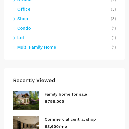
Office
(3)
Shop
(3)
Condo
(1)
Lot
(1)
Multi Family Home
(1)
Recently Viewed
Family home for sale
$758,000
Commercial central shop
$3,600/mo