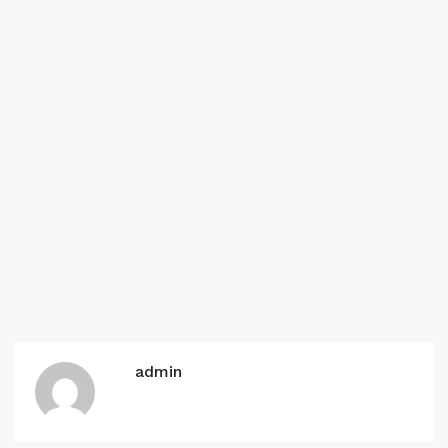
admin