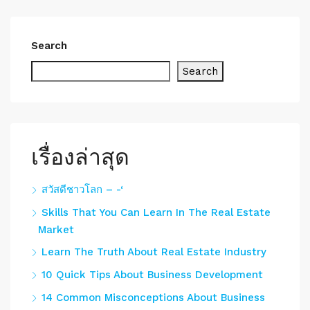
Search
Search
เรื่องล่าสุด
สวัสดีชาวโลก – -‘
Skills That You Can Learn In The Real Estate
Market
Learn The Truth About Real Estate Industry
10 Quick Tips About Business Development
14 Common Misconceptions About Business