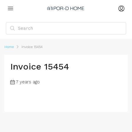
Home
Invoice 15454
Invoice 15454
7 years ago