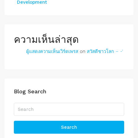
Development
ความเห็นล่าสุด
ผู้แสดงความเห็นเวิร์ดเพรส
on
สวัสดีชาวโลก – -‘
Blog Search
Search