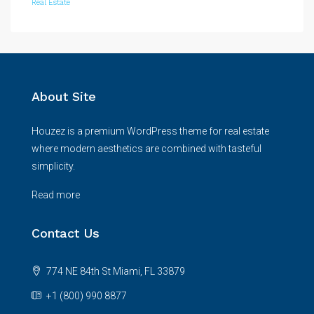
Real Estate
About Site
Houzez is a premium WordPress theme for real estate
where modern aesthetics are combined with tasteful
simplicity.
Read more
Contact Us
774 NE 84th St Miami, FL 33879
+1 (800) 990 8877