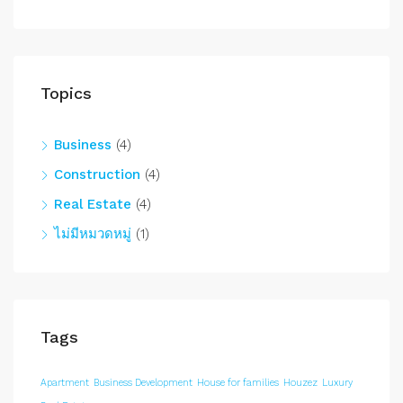
Topics
Business
(4)
Construction
(4)
Real Estate
(4)
ไม่มีหมวดหมู่
(1)
Tags
Apartment
Business Development
House for families
Houzez
Luxury