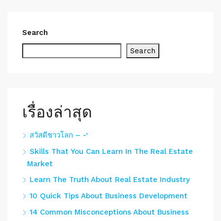
Search
Search
เรื่องล่าสุด
สวัสดีชาวโลก – -‘
Skills That You Can Learn In The Real Estate
Market
Learn The Truth About Real Estate Industry
10 Quick Tips About Business Development
14 Common Misconceptions About Business