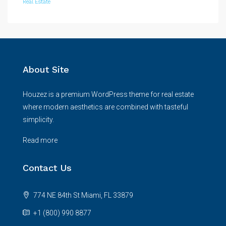
Real Estate
About Site
Houzez is a premium WordPress theme for real estate
where modern aesthetics are combined with tasteful
simplicity.
Read more
Contact Us
774 NE 84th St Miami, FL 33879
+1 (800) 990 8877