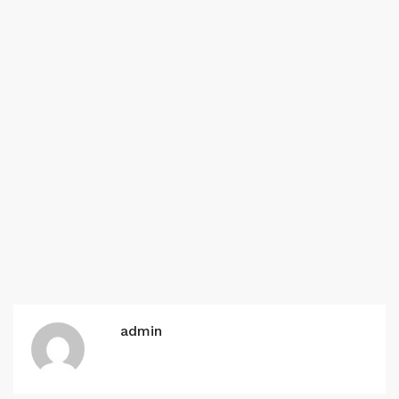
admin