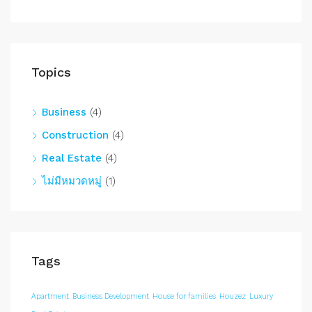
Topics
Business
(4)
Construction
(4)
Real Estate
(4)
ไม่มีหมวดหมู่
(1)
Tags
Apartment
Business Development
House for families
Houzez
Luxury