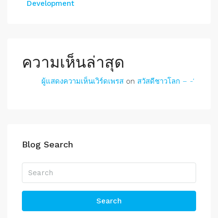
Development
ความเห็นล่าสุด
ผู้แสดงความเห็นเวิร์ดเพรส
on
สวัสดีชาวโลก – -‘
Blog Search
Search