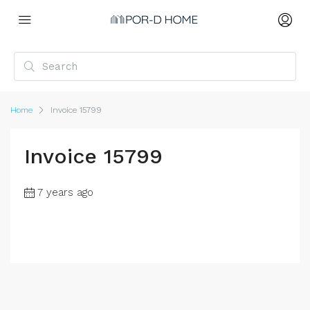
Home
Invoice 15799
Invoice 15799
7 years ago