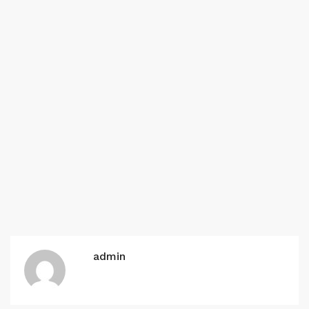
admin