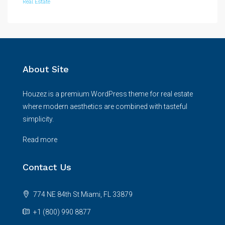
Real Estate
About Site
Houzez is a premium WordPress theme for real estate
where modern aesthetics are combined with tasteful
simplicity.
Read more
Contact Us
774 NE 84th St Miami, FL 33879
+1 (800) 990 8877