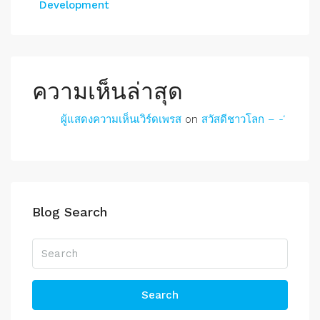
Development
ความเห็นล่าสุด
ผู้แสดงความเห็นเวิร์ดเพรส
on
สวัสดีชาวโลก – -‘
Blog Search
Search