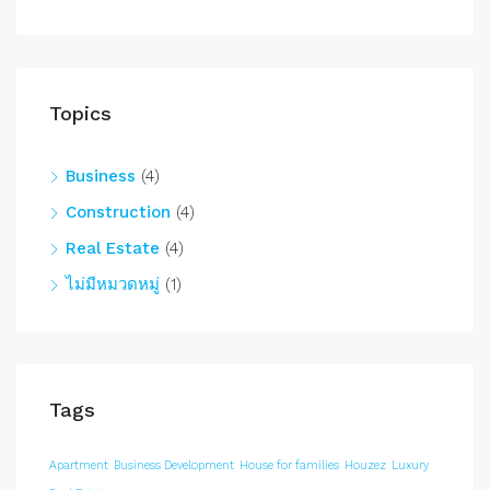
Topics
Business
(4)
Construction
(4)
Real Estate
(4)
ไม่มีหมวดหมู่
(1)
Tags
Apartment
Business Development
House for families
Houzez
Luxury