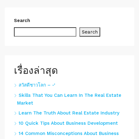
Search
Search
เรื่องล่าสุด
สวัสดีชาวโลก – -‘
Skills That You Can Learn In The Real Estate
Market
Learn The Truth About Real Estate Industry
10 Quick Tips About Business Development
14 Common Misconceptions About Business