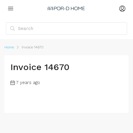
Home
Invoice 14670
Invoice 14670
7 years ago