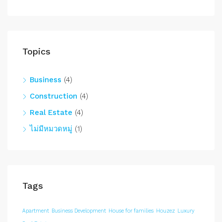
Topics
Business
(4)
Construction
(4)
Real Estate
(4)
ไม่มีหมวดหมู่
(1)
Tags
Apartment
Business Development
House for families
Houzez
Luxury