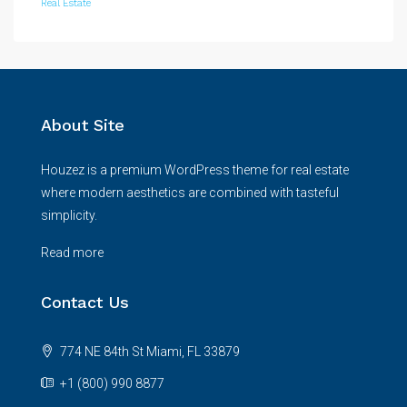
Real Estate
About Site
Houzez is a premium WordPress theme for real estate
where modern aesthetics are combined with tasteful
simplicity.
Read more
Contact Us
774 NE 84th St Miami, FL 33879
+1 (800) 990 8877