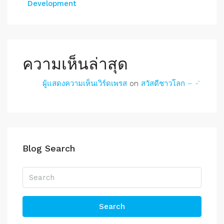
Development
ความเห็นล่าสุด
ผู้แสดงความเห็นเวิร์ดเพรส
on
สวัสดีชาวโลก – -‘
Blog Search
Search