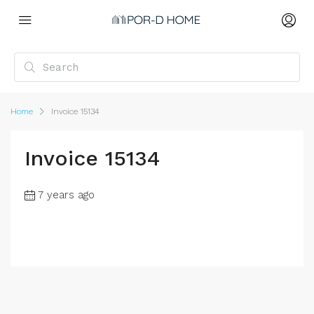
Home
Invoice 15134
Invoice 15134
7 years ago