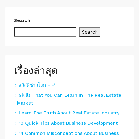
Search
Search
เรื่องล่าสุด
สวัสดีชาวโลก – -‘
Skills That You Can Learn In The Real Estate
Market
Learn The Truth About Real Estate Industry
10 Quick Tips About Business Development
14 Common Misconceptions About Business