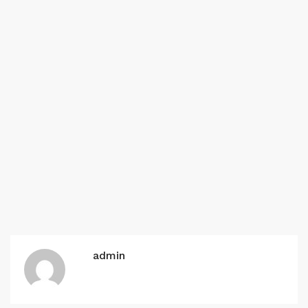
admin