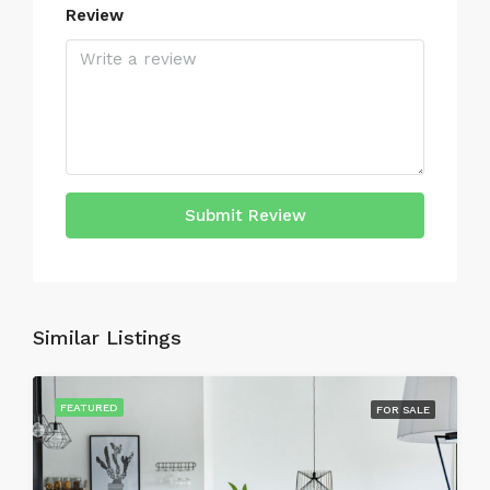
Review
Submit Review
Similar Listings
FEATURED
FOR SALE