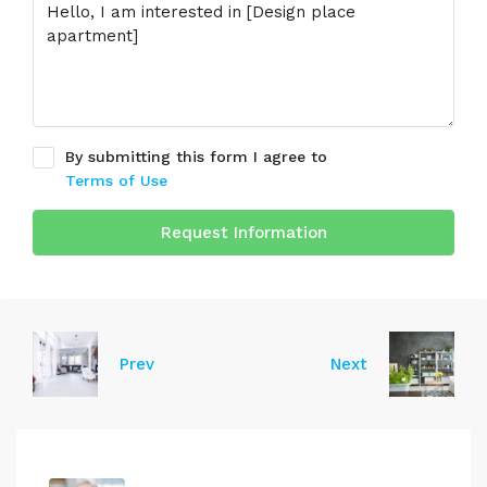
By submitting this form I agree to
Terms of Use
Request Information
Prev
Next