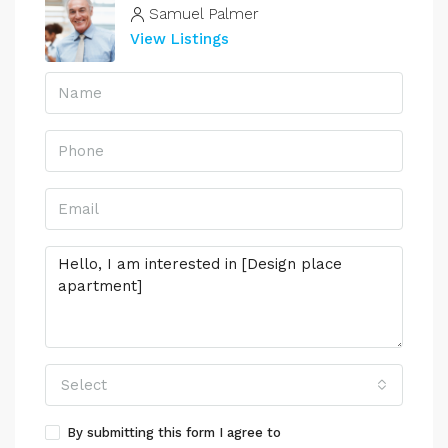
Samuel Palmer
View Listings
Select
By submitting this form I agree to