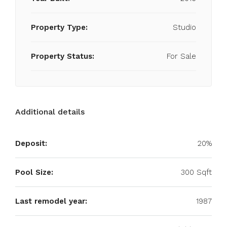
Property Type:
Studio
Property Status:
For Sale
Additional details
Deposit:
20%
Pool Size:
300 Sqft
Last remodel year:
1987