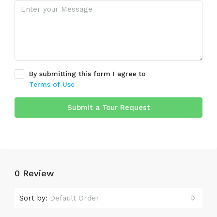
By submitting this form I agree to
Terms of Use
Submit a Tour Request
0 Review
Sort by:
Default Order