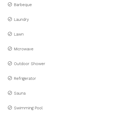
Barbeque
Laundry
Lawn
Microwave
Outdoor Shower
Refrigerator
Sauna
Swimming Pool