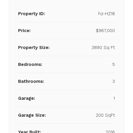
Property ID:
hz-HZ18
Price:
$967,000
Property Size:
3890 Sq Ft
Bedrooms:
5
Bathrooms:
3
Garage:
1
Garage Size:
200 SqFt
Year Built:
2016