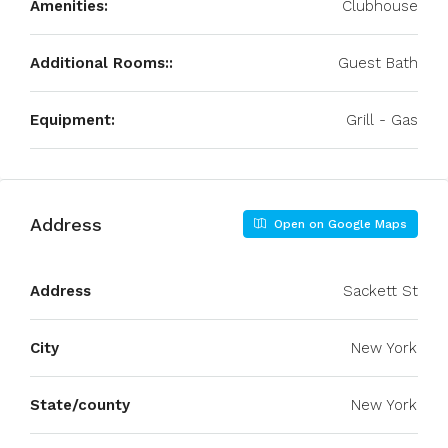
Amenities:
Clubhouse
Additional Rooms::
Guest Bath
Equipment:
Grill - Gas
Address
Open on Google Maps
Address
Sackett St
City
New York
State/county
New York