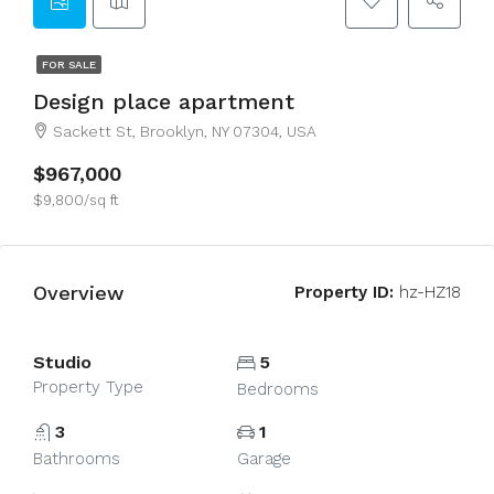
FOR SALE
Design place apartment
Sackett St, Brooklyn, NY 07304, USA
$967,000
$9,800/sq ft
Overview
Property ID:
hz-HZ18
Studio
5
Property Type
Bedrooms
3
1
Bathrooms
Garage