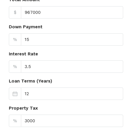
$
Down Payment
%
Interest Rate
%
Loan Terms (Years)
Property Tax
%