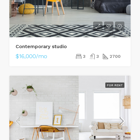
Contemporary studio
$16,000/mo
3
3
2700
FOR RENT