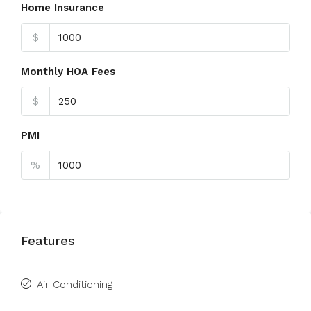
Home Insurance
$
Monthly HOA Fees
$
PMI
%
Features
Air Conditioning