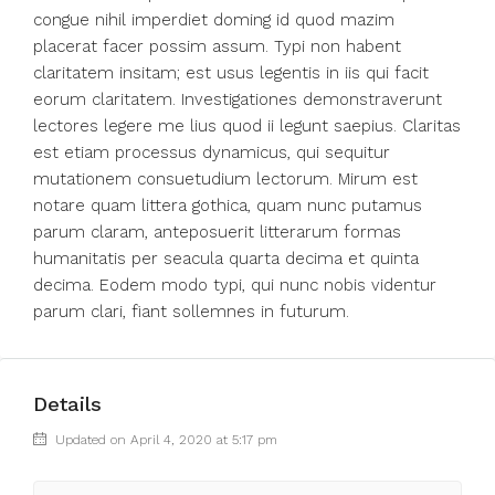
congue nihil imperdiet doming id quod mazim
placerat facer possim assum. Typi non habent
claritatem insitam; est usus legentis in iis qui facit
eorum claritatem. Investigationes demonstraverunt
lectores legere me lius quod ii legunt saepius. Claritas
est etiam processus dynamicus, qui sequitur
mutationem consuetudium lectorum. Mirum est
notare quam littera gothica, quam nunc putamus
parum claram, anteposuerit litterarum formas
humanitatis per seacula quarta decima et quinta
decima. Eodem modo typi, qui nunc nobis videntur
parum clari, fiant sollemnes in futurum.
Details
Updated on April 4, 2020 at 5:17 pm