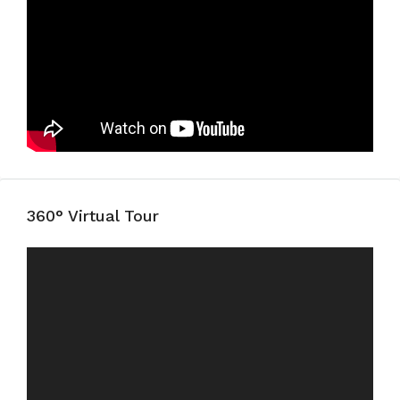
360° Virtual Tour