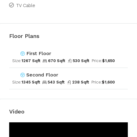
TV Cable
Floor Plans
First Floor
Size:
1267 Sqft
670 Sqft
530 Sqft
Price:
$1,650
Second Floor
Size:
1345 Sqft
543 Sqft
238 Sqft
Price:
$1,600
Video