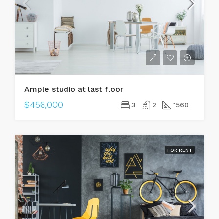
Ample studio at last floor
$456,000
3
2
1560
FOR RENT