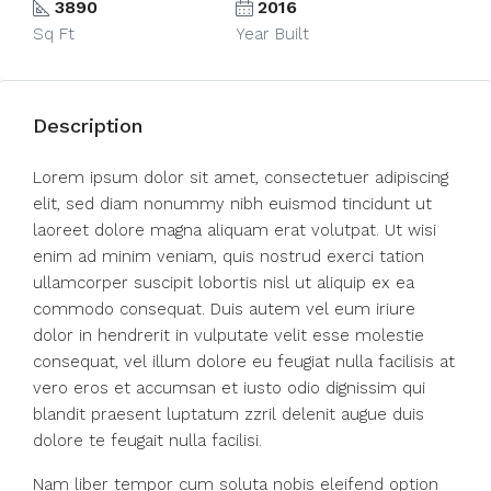
3890
2016
Sq Ft
Year Built
Description
Lorem ipsum dolor sit amet, consectetuer adipiscing
elit, sed diam nonummy nibh euismod tincidunt ut
laoreet dolore magna aliquam erat volutpat. Ut wisi
enim ad minim veniam, quis nostrud exerci tation
ullamcorper suscipit lobortis nisl ut aliquip ex ea
commodo consequat. Duis autem vel eum iriure
dolor in hendrerit in vulputate velit esse molestie
consequat, vel illum dolore eu feugiat nulla facilisis at
vero eros et accumsan et iusto odio dignissim qui
blandit praesent luptatum zzril delenit augue duis
dolore te feugait nulla facilisi.
Nam liber tempor cum soluta nobis eleifend option