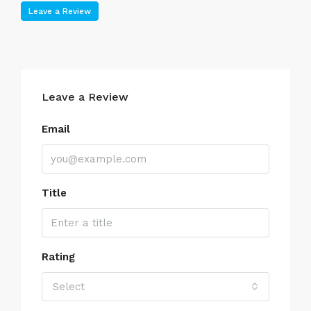
Leave a Review
Leave a Review
Email
Title
Rating
Select