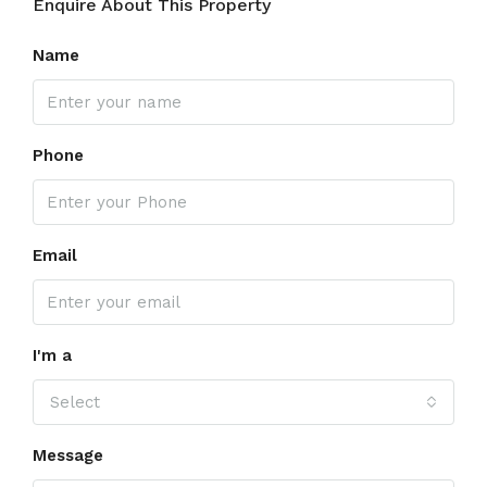
Enquire About This Property
Name
Phone
Email
I'm a
Select
Message