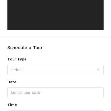
Schedule a Tour
Tour Type
Select
Date
Time