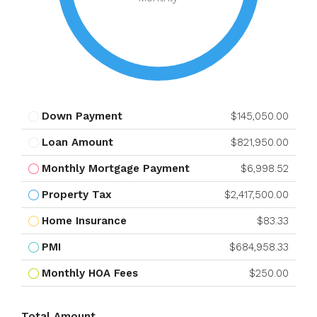
Down Payment
$145,050.00
Loan Amount
$821,950.00
Monthly Mortgage Payment
$6,998.52
Property Tax
$2,417,500.00
Home Insurance
$83.33
PMI
$684,958.33
Monthly HOA Fees
$250.00
Total Amount