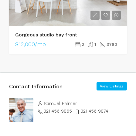
Gorgeous studio bay front
$12,000/mo
2
1
3780
Contact Information
View Listings
Samuel Palmer
321 456 9865
321 456 9874