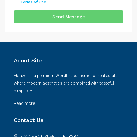
Terms of Use
Send Message
About Site
Houzez is a premium WordPress theme for real estate
where modern aesthetics are combined with tasteful
simplicity.
Read more
Contact Us
774 NE 84th St Miami, FL 33879