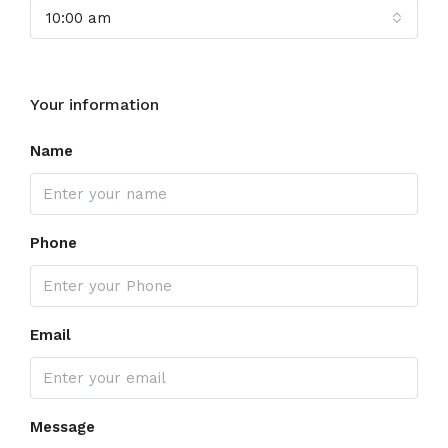
10:00 am
Your information
Name
Phone
Email
Message