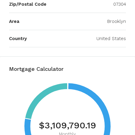
Zip/Postal Code
07304
Area
Brooklyn
Country
United States
Mortgage Calculator
$3,109,790.19
Monthly