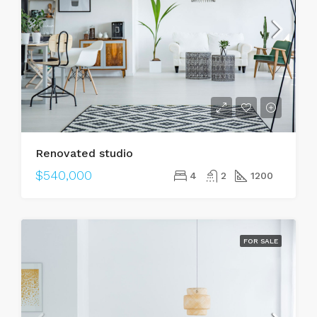
Renovated studio
$540,000
4
2
1200
FOR SALE